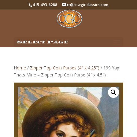
415-493-6288
rr@cowgirlclassics.com
Select Page
Home
/
Zipper Top Coin Purses (4" x 4.25")
/ 199 Yup
Thats Mine – Zipper Top Coin Purse (4″ x 4.5″)