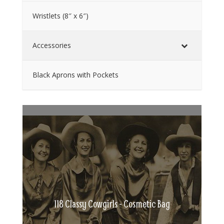
Wristlets (8″ x 6″)
Accessories
Black Aprons with Pockets
118 Classy Cowgirls - Cosmetic Bag