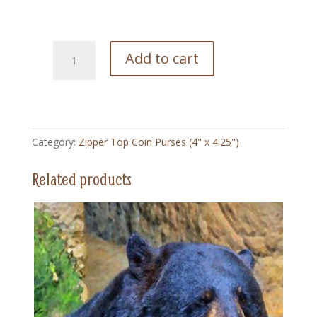
199
Add to cart
Yup
Thats
Mine
-
Zipper
Category:
Zipper Top Coin Purses (4" x 4.25")
Top
Coin
Related products
Purse
(4"
x
4.5")
quantity