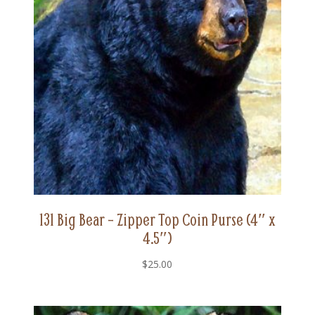
131 Big Bear – Zipper Top Coin Purse (4″ x
4.5″)
$
25.00