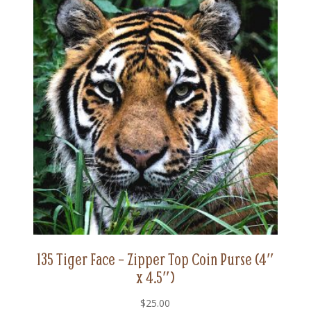
135 Tiger Face – Zipper Top Coin Purse (4″
x 4.5″)
$
25.00