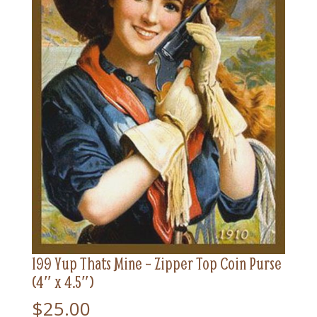
199 Yup Thats Mine – Zipper Top Coin Purse
(4″ x 4.5″)
$
25.00