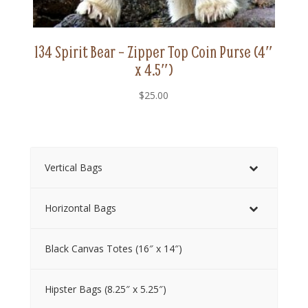
134 Spirit Bear – Zipper Top Coin Purse (4″
x 4.5″)
$
25.00
Vertical Bags
Horizontal Bags
Black Canvas Totes (16″ x 14″)
Hipster Bags (8.25″ x 5.25″)