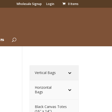
Wholesale Signup
Login
0 Items
Us
Vertical Bags
Horizontal
Bags
Black Canvas Totes
(16″ x 14″)