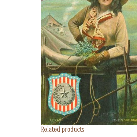
Related products