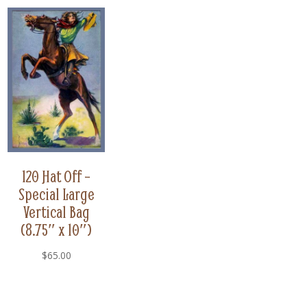
120 Hat Off –
Special Large
Vertical Bag
(8.75″ x 10″)
$
65.00