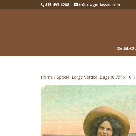
415-493-6288
rr@cowgirlclassics.com
Sho
Home
/
Special Large Vertical Bags (8.75" x 10")