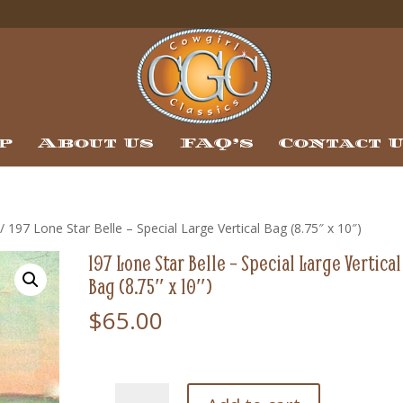
p
About Us
FAQ’s
Contact 
/ 197 Lone Star Belle – Special Large Vertical Bag (8.75″ x 10″)
197 Lone Star Belle – Special Large Vertical
Bag (8.75″ x 10″)
$
65.00
197