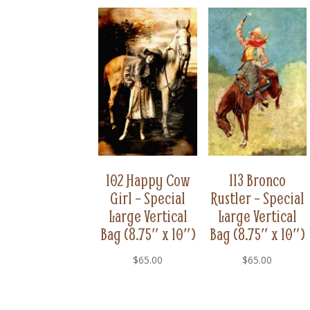
102 Happy Cow
113 Bronco
Girl – Special
Rustler – Special
Large Vertical
Large Vertical
Bag (8.75″ x 10″)
Bag (8.75″ x 10″)
$
65.00
$
65.00