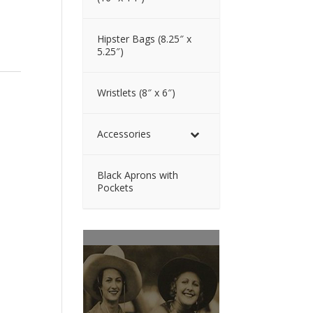
Hipster Bags (8.25″ x
5.25″)
Wristlets (8″ x 6″)
Accessories
Black Aprons with
Pockets