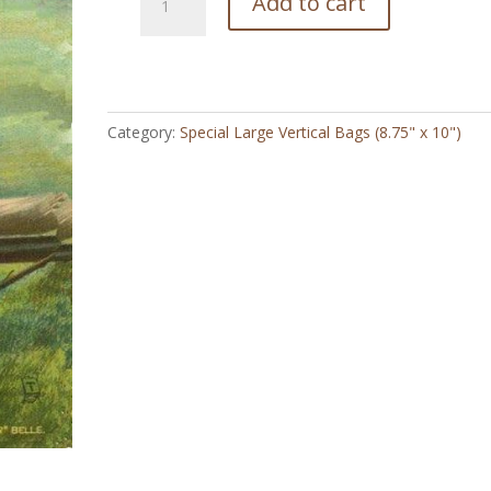
Add to cart
Lone
Star
Belle
-
Special
Category:
Special Large Vertical Bags (8.75" x 10")
Large
Vertical
Bag
(8.75"
x
10")
quantity