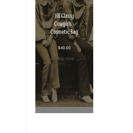
118 Classy
Cowgirls -
Cosmetic Bag
$
40.00
Shop now