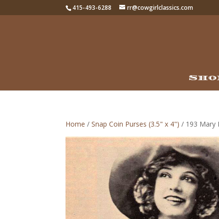
415-493-6288
rr@cowgirlclassics.com
Sho
Home
/
Snap Coin Purses (3.5" x 4")
/ 193 Mary L