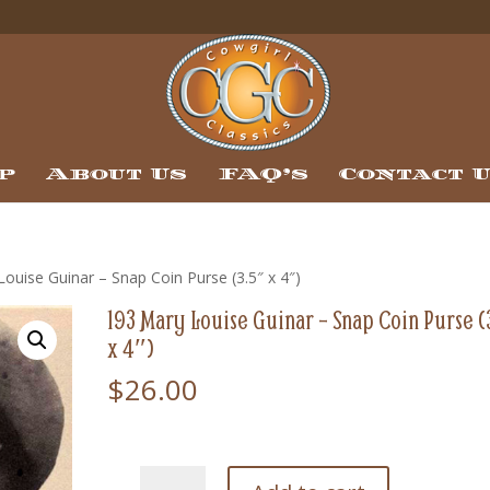
p
About Us
FAQ’s
Contact 
ouise Guinar – Snap Coin Purse (3.5″ x 4″)
193 Mary Louise Guinar – Snap Coin Purse (
x 4″)
$
26.00
193