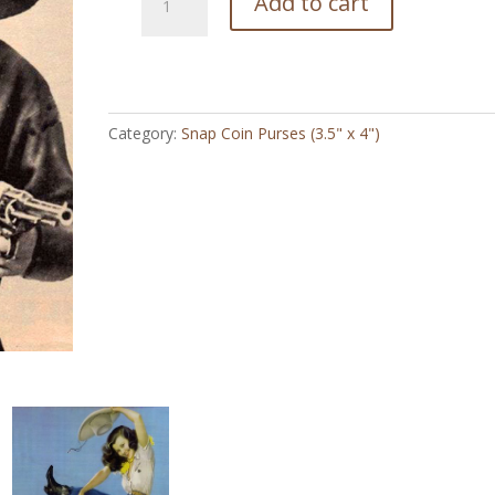
Add to cart
Mary
Louise
Guinar
-
Snap
Category:
Snap Coin Purses (3.5" x 4")
Coin
Purse
(3.5"
x
4")
quantity