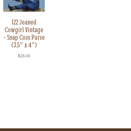
122 Jeaned
Cowgirl Vintage
– Snap Coin Purse
(3.5″ x 4″)
$
26.00