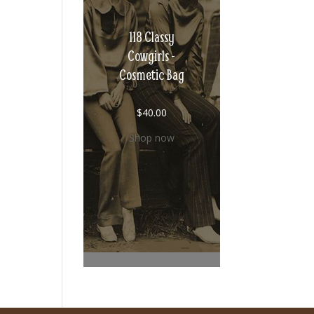
118 Classy
Cowgirls -
Cosmetic Bag
$
40.00
Shop now