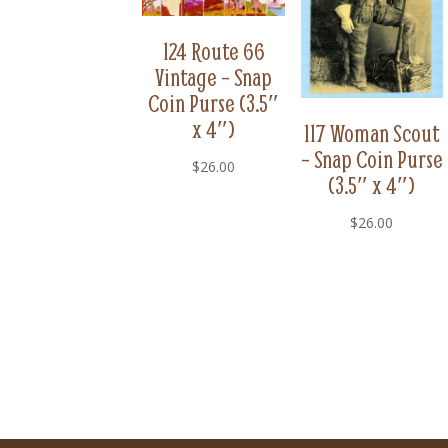
124 Route 66
Vintage – Snap
Coin Purse (3.5″
x 4″)
117 Woman Scout
– Snap Coin Purse
$
26.00
(3.5″ x 4″)
$
26.00