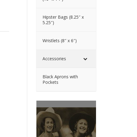
Hipster Bags (8.25″ x
5.25″)
Wristlets (8″ x 6″)
Accessories
Black Aprons with
Pockets