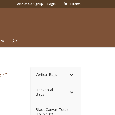
Wholesale Signup
Login
0 Items
Us
3.5″
Vertical Bags
Horizontal
Bags
Black Canvas Totes
(16″ x 14″)