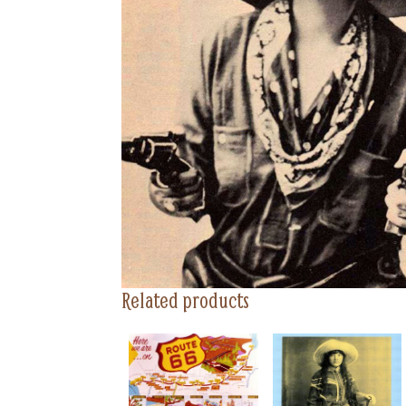
Related products