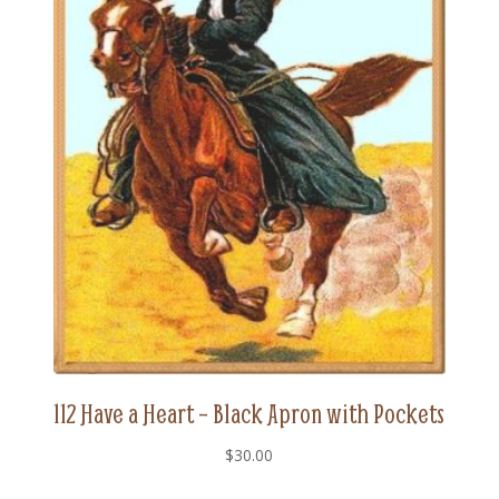
112 Have a Heart – Black Apron with Pockets
$
30.00