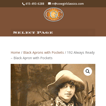
415-493-6288
rr@cowgirlclassics.com
Select Page
Home
/
Black Aprons with Pockets
/ 192 Always Ready
– Black Apron with Pockets