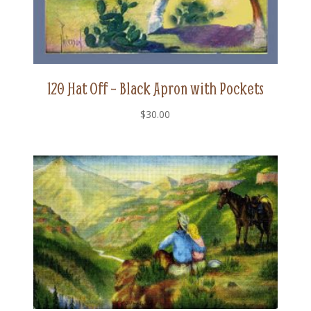
120 Hat Off – Black Apron with Pockets
$
30.00