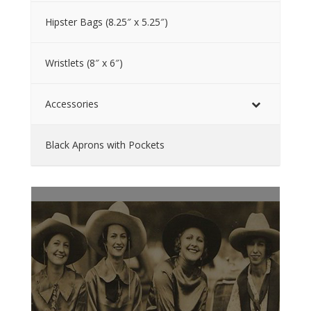
Hipster Bags (8.25″ x 5.25″)
Wristlets (8″ x 6″)
Accessories
Black Aprons with Pockets