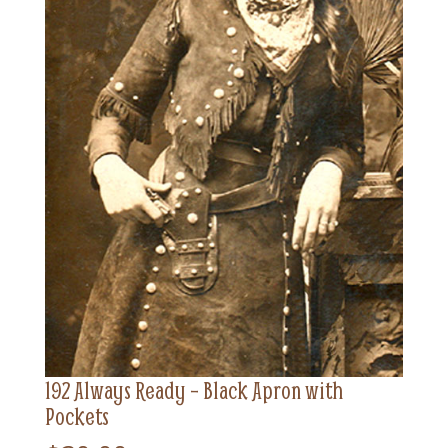
192 Always Ready – Black Apron with
Pockets