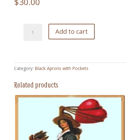
$
30.00
192
Add to cart
Always
Ready
-
Black
Apron
Category:
Black Aprons with Pockets
with
Pockets
Related products
quantity