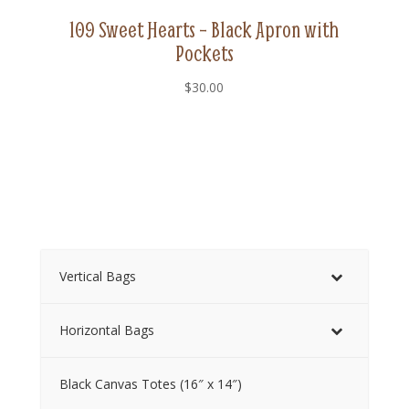
109 Sweet Hearts – Black Apron with
Pockets
$
30.00
Vertical Bags
Horizontal Bags
Black Canvas Totes (16″ x 14″)