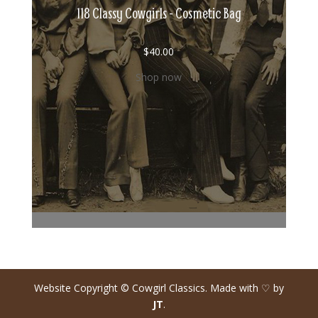
118 Classy Cowgirls - Cosmetic Bag
$
40.00
Shop now
Website Copyright © Cowgirl Classics. Made with ♡ by
JT
.