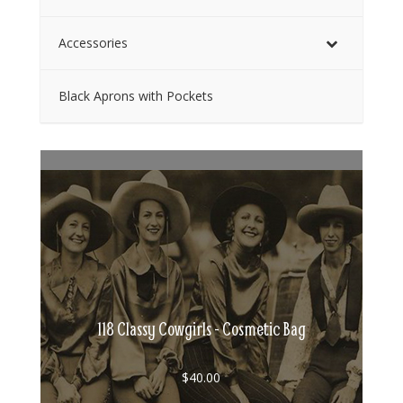
Accessories
Black Aprons with Pockets
118 Classy Cowgirls - Cosmetic Bag
$
40.00