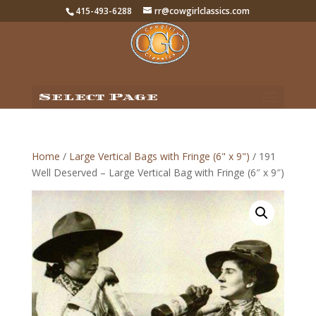
415-493-6288
rr@cowgirlclassics.com
Select Page
Home
/
Large Vertical Bags with Fringe (6" x 9")
/ 191
Well Deserved – Large Vertical Bag with Fringe (6″ x 9″)