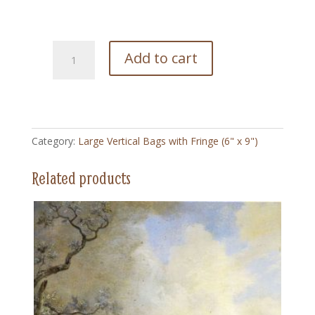
191
Add to cart
Well
Deserved
-
Large
Vertical
Category:
Large Vertical Bags with Fringe (6" x 9")
Bag
with
Related products
Fringe
(6"
x
9")
quantity