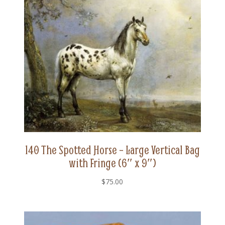
140 The Spotted Horse – Large Vertical Bag
with Fringe (6″ x 9″)
$
75.00