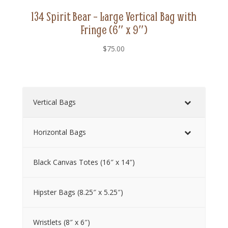
134 Spirit Bear – Large Vertical Bag with
Fringe (6″ x 9″)
$
75.00
Vertical Bags
Horizontal Bags
Black Canvas Totes (16″ x 14″)
Hipster Bags (8.25″ x 5.25″)
Wristlets (8″ x 6″)