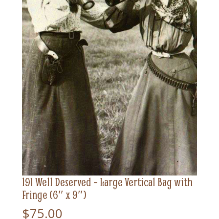
191 Well Deserved – Large Vertical Bag with
Fringe (6″ x 9″)
$
75.00