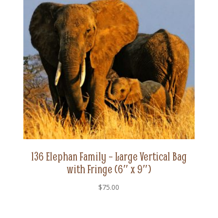
136 Elephan Family – Large Vertical Bag
with Fringe (6″ x 9″)
$
75.00