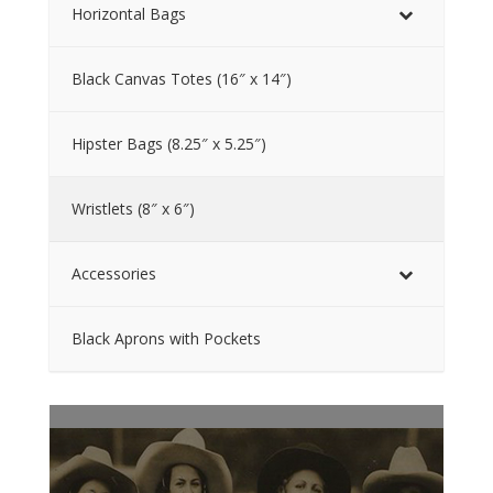
Horizontal Bags
Black Canvas Totes (16″ x 14″)
Hipster Bags (8.25″ x 5.25″)
Wristlets (8″ x 6″)
Accessories
Black Aprons with Pockets