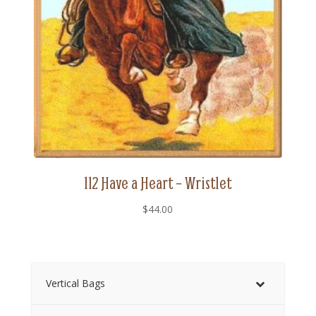
112 Have a Heart – Wristlet
$
44.00
Vertical Bags