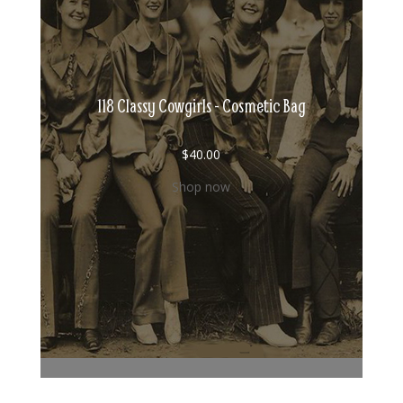
118 Classy Cowgirls - Cosmetic Bag
$
40.00
Shop now