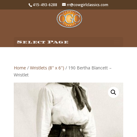
415-493-6288
rr@cowgirlclassics.com
Select Page
Home
/
Wristlets (8" x 6")
/ 190 Bertha Blancett –
Wristlet