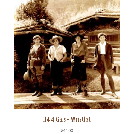
114 4 Gals – Wristlet
$
44.00