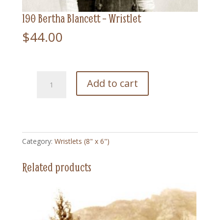
190 Bertha Blancett – Wristlet
$
44.00
190
Add to cart
Bertha
Blancett
-
Wristlet
quantity
Category:
Wristlets (8" x 6")
Related products