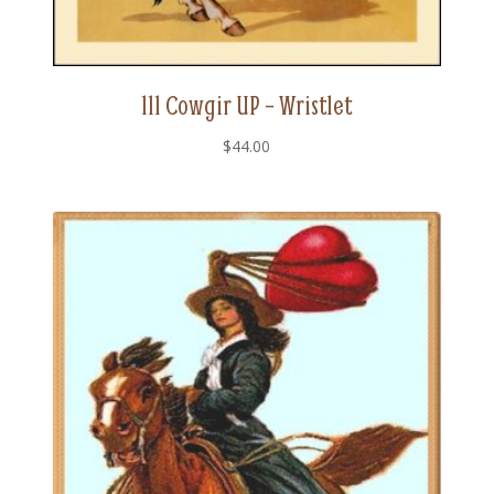
111 Cowgir UP – Wristlet
$
44.00