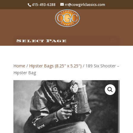
415-493-6288
rr@cowgirlclassics.com
Select Page
Home
/
Hipster Bags (8.25" x 5.25")
/ 189 Six Shooter –
Hipster Bag