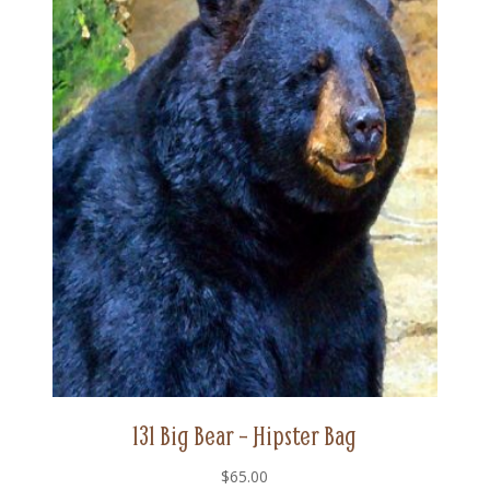
131 Big Bear – Hipster Bag
$
65.00