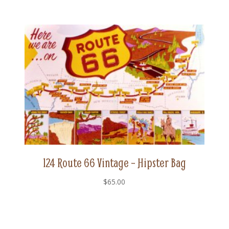
124 Route 66 Vintage – Hipster Bag
$
65.00