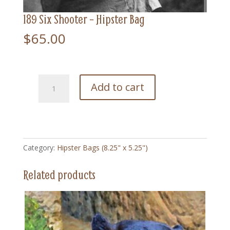
189 Six Shooter – Hipster Bag
$
65.00
189
Add to cart
Six
Shooter
-
Hipster
Bag
Category:
Hipster Bags (8.25" x 5.25")
quantity
Related products