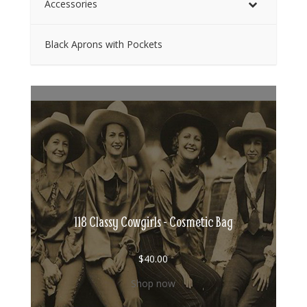
Accessories
Black Aprons with Pockets
118 Classy Cowgirls - Cosmetic Bag
$
40.00
Shop now