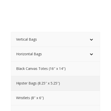
Vertical Bags
Horizontal Bags
Black Canvas Totes (16″ x 14″)
Hipster Bags (8.25″ x 5.25″)
Wristlets (8″ x 6″)