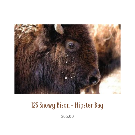
125 Snowy Bison – Hipster Bag
$
65.00