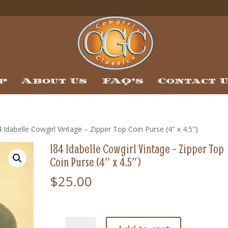
p
About Us
FAQ’s
Contact 
 Idabelle Cowgirl Vintage – Zipper Top Coin Purse (4″ x 4.5″)
184 Idabelle Cowgirl Vintage – Zipper Top
Coin Purse (4″ x 4.5″)
$
25.00
184