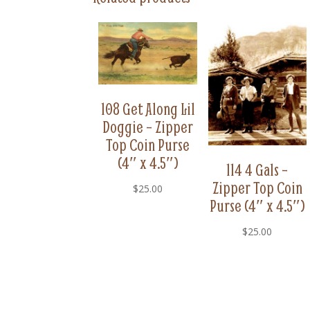
108 Get Along Lil
Doggie – Zipper
Top Coin Purse
(4″ x 4.5″)
114 4 Gals –
Zipper Top Coin
$
25.00
Purse (4″ x 4.5″)
$
25.00