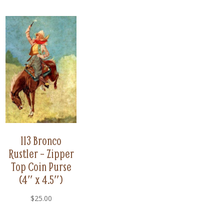
113 Bronco
Rustler – Zipper
Top Coin Purse
(4″ x 4.5″)
$
25.00