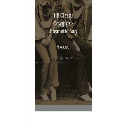
118 Classy
Cowgirls -
Cosmetic Bag
$
40.00
Shop now