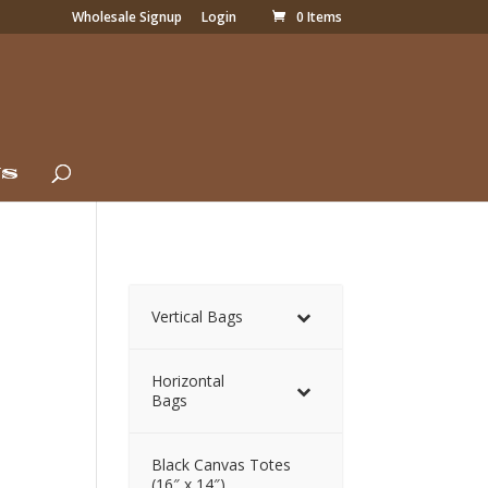
Wholesale Signup
Login
0 Items
Us
Vertical Bags
Horizontal
Bags
Black Canvas Totes
(16″ x 14″)