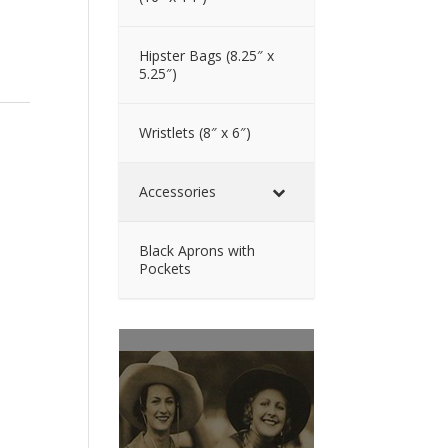
Hipster Bags (8.25″ x
5.25″)
Wristlets (8″ x 6″)
Accessories
Black Aprons with
Pockets