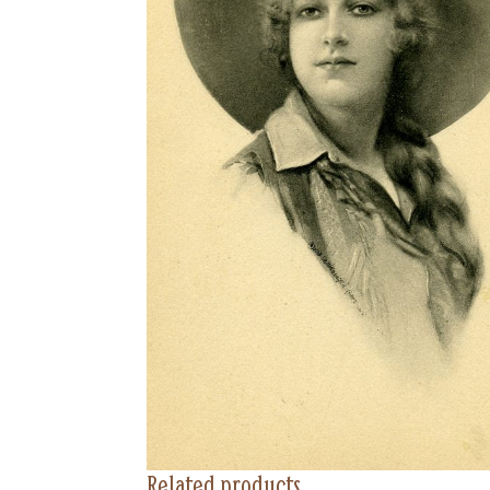
Related products