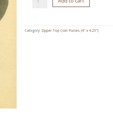
Add to cart
Idabelle
Cowgirl
Vintage
-
Zipper
Category:
Zipper Top Coin Purses (4" x 4.25")
Top
Coin
Purse
(4"
x
4.5")
quantity