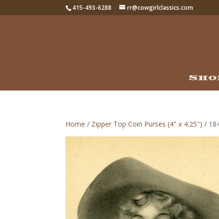
415-493-6288
rr@cowgirlclassics.com
Sho
Home
/
Zipper Top Coin Purses (4" x 4.25")
/ 184