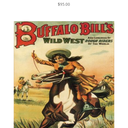
$
95.00