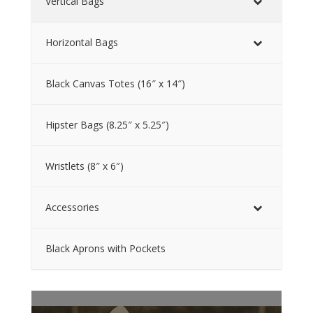
Vertical Bags
Horizontal Bags
Black Canvas Totes (16″ x 14″)
Hipster Bags (8.25″ x 5.25″)
Wristlets (8″ x 6″)
Accessories
Black Aprons with Pockets