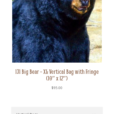
131 Big Bear – XL Vertical Bag with Fringe
(10″ x 12″)
$
95.00