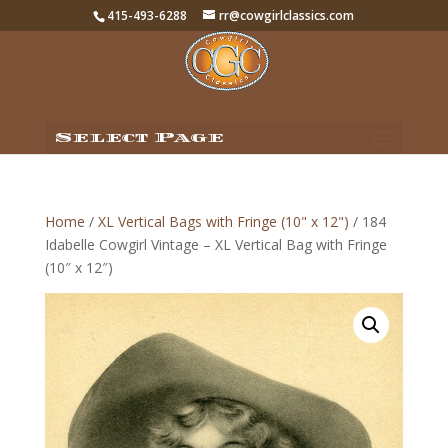
415-493-6288
rr@cowgirlclassics.com
Select Page
Home
/
XL Vertical Bags with Fringe (10" x 12")
/ 184
Idabelle Cowgirl Vintage – XL Vertical Bag with Fringe
(10″ x 12″)