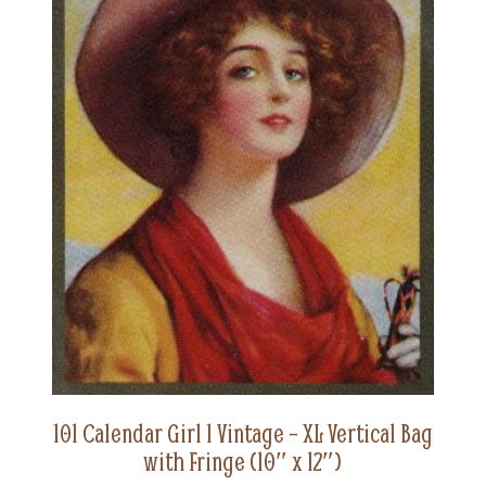
101 Calendar Girl 1 Vintage – XL Vertical Bag
with Fringe (10″ x 12″)