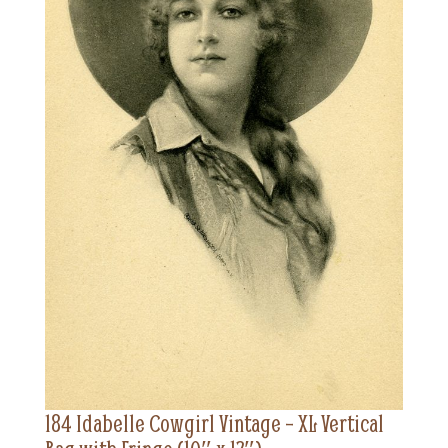
184 Idabelle Cowgirl Vintage – XL Vertical