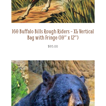
160 Buffalo Bills Rough Riders – XL Vertical
Bag with Fringe (10″ x 12″)
$
95.00