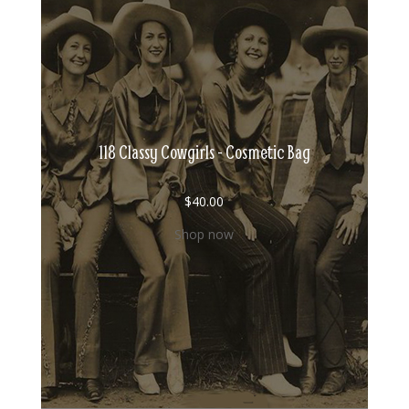
118 Classy Cowgirls - Cosmetic Bag
$
40.00
Shop now