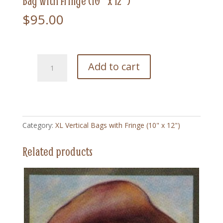
Bag with Fringe (10″ x 12″)
$
95.00
184
Add to cart
Idabelle
Cowgirl
Vintage
-
XL
Category:
XL Vertical Bags with Fringe (10" x 12")
Vertical
Bag
Related products
with
Fringe
(10"
x
12")
quantity