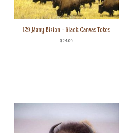
129 Many Bision – Black Canvas Totes
$
24.00