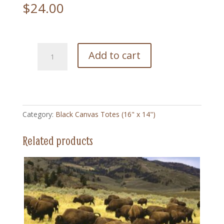
$
24.00
184
Add to cart
Idabelle
Cowgirl
Vintage
-
Black
Category:
Black Canvas Totes (16" x 14")
Canvas
Totes
Related products
quantity