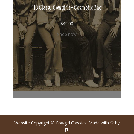
118 Classy Cowgirls - Cosmetic Bag
$
40.00
Shop now
Website Copyright © Cowgirl Classics. Made with ♡ by
JT
.