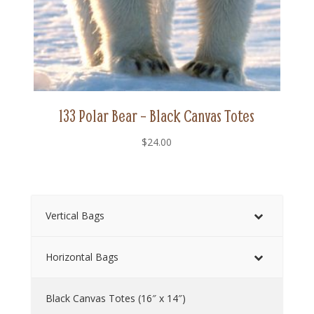
133 Polar Bear – Black Canvas Totes
$
24.00
Vertical Bags
Horizontal Bags
Black Canvas Totes (16″ x 14″)