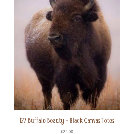
127 Buffalo Beauty – Black Canvas Totes
$
24.00