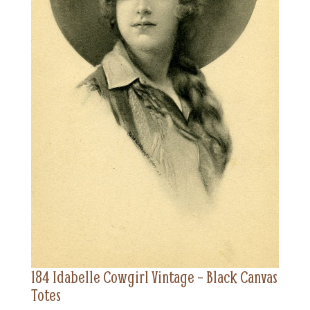
184 Idabelle Cowgirl Vintage – Black Canvas
Totes