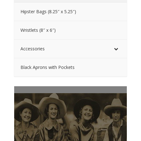
Hipster Bags (8.25″ x 5.25″)
Wristlets (8″ x 6″)
Accessories
Black Aprons with Pockets