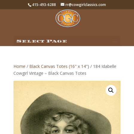
415-493-6288
rr@cowgirlclassics.com
Select Page
Home
/
Black Canvas Totes (16" x 14")
/ 184 Idabelle
Cowgirl Vintage – Black Canvas Totes