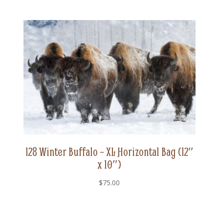
128 Winter Buffalo – XL Horizontal Bag (12″
x 10″)
$
75.00