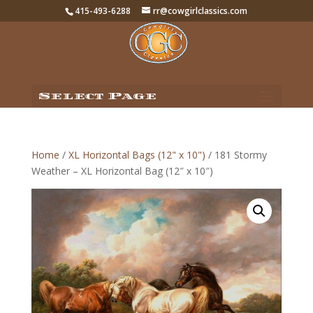
415-493-6288
rr@cowgirlclassics.com
Select Page
Home
/
XL Horizontal Bags (12" x 10")
/ 181 Stormy
Weather – XL Horizontal Bag (12″ x 10″)