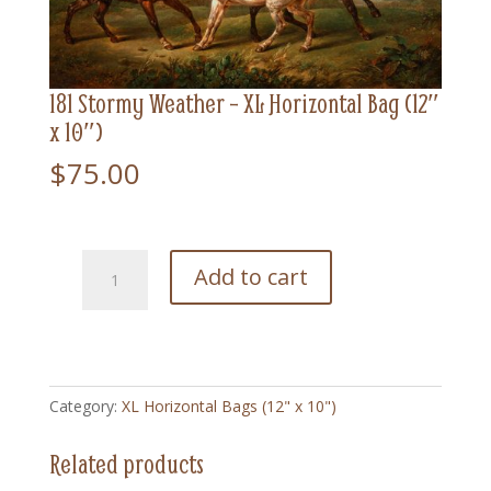
181 Stormy Weather – XL Horizontal Bag (12″
x 10″)
$
75.00
181
Add to cart
Stormy
Weather
-
XL
Horizontal
Category:
XL Horizontal Bags (12" x 10")
Bag
(12"
Related products
x
10")