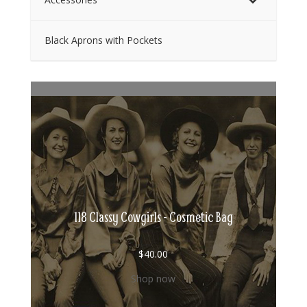
Black Aprons with Pockets
118 Classy Cowgirls - Cosmetic Bag
$
40.00
Shop now