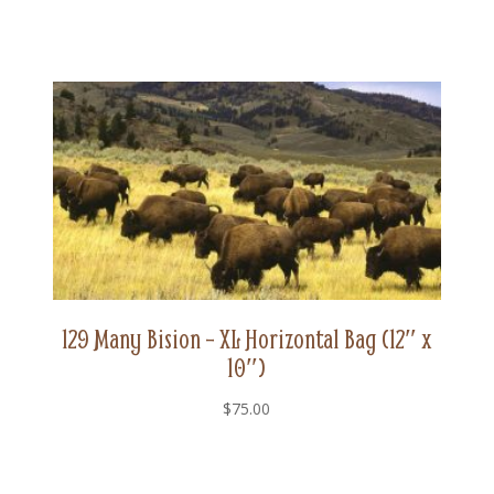
129 Many Bision – XL Horizontal Bag (12″ x
10″)
$
75.00