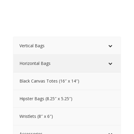
Vertical Bags
Horizontal Bags
Black Canvas Totes (16″ x 14″)
Hipster Bags (8.25″ x 5.25″)
Wristlets (8″ x 6″)
Accessories