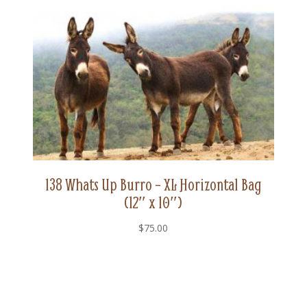
quantity
138 Whats Up Burro – XL Horizontal Bag
(12″ x 10″)
$
75.00