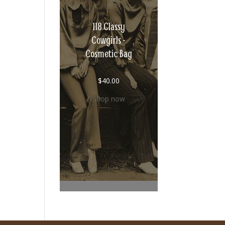
118 Classy
Cowgirls -
Cosmetic Bag
$
40.00
Shop now