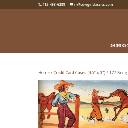
415-493-6288
rr@cowgirlclassics.com
Sho
Home
/
Credit Card Cases (4.5" x 3")
/ 177 Bring