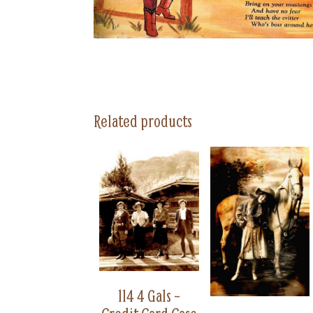
Related products
114 4 Gals –