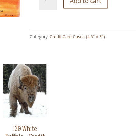
Add to cart
Bring
On
Your
Mustang
-
Category:
Credit Card Cases (4.5" x 3")
Credit
Card
Case
(4.5"
x
3")
quantity
130 White