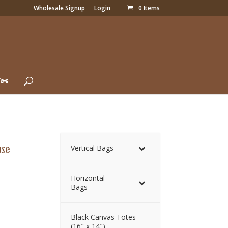
Wholesale Signup
Login
0 Items
Us
ase
Vertical Bags
Horizontal
Bags
Black Canvas Totes
(16″ x 14″)