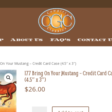
p
About Us
FAQ’s
Contact 
 On Your Mustang – Credit Card Case (4.5″ x 3″)
177 Bring On Your Mustang – Credit Card C
(4.5″ x 3″)
$
26.00
177