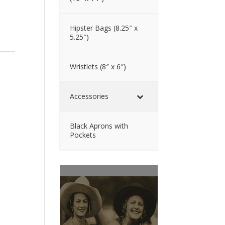
Hipster Bags (8.25″ x
5.25″)
Wristlets (8″ x 6″)
Accessories
Black Aprons with
Pockets