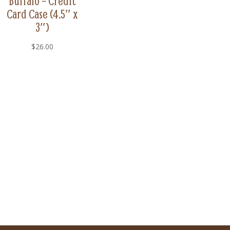
Buffalo – Credit
Card Case (4.5″ x
3″)
$
26.00