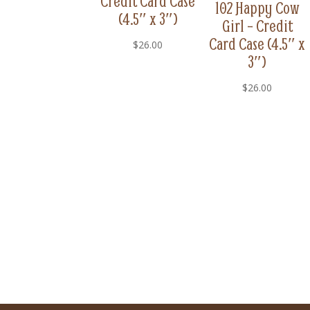
Credit Card Case
102 Happy Cow
(4.5″ x 3″)
Girl – Credit
Card Case (4.5″ x
$
26.00
3″)
$
26.00