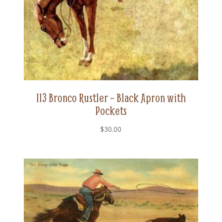
113 Bronco Rustler – Black Apron with
Pockets
$
30.00