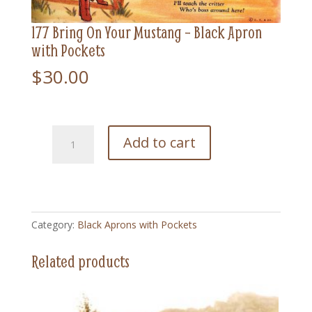
177 Bring On Your Mustang – Black Apron
with Pockets
$
30.00
177
Add to cart
Bring
On
Your
Mustang
-
Category:
Black Aprons with Pockets
Black
Apron
Related products
with
Pockets
quantity