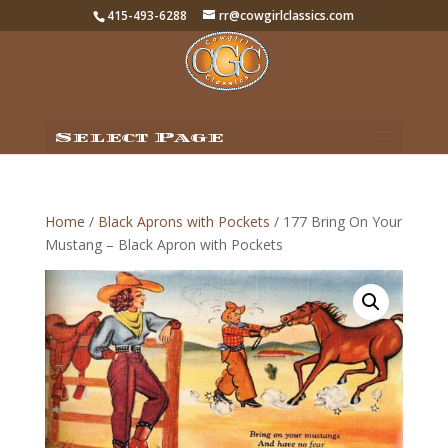
415-493-6288
rr@cowgirlclassics.com
Select Page
Home
/
Black Aprons with Pockets
/ 177 Bring On Your
Mustang – Black Apron with Pockets