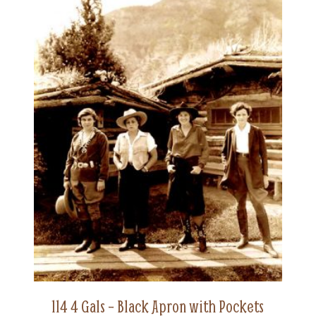
114 4 Gals – Black Apron with Pockets