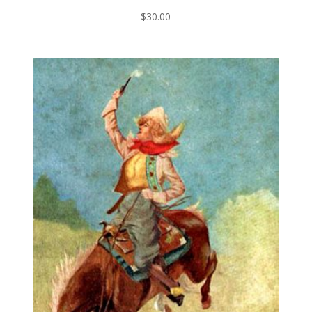
$
30.00