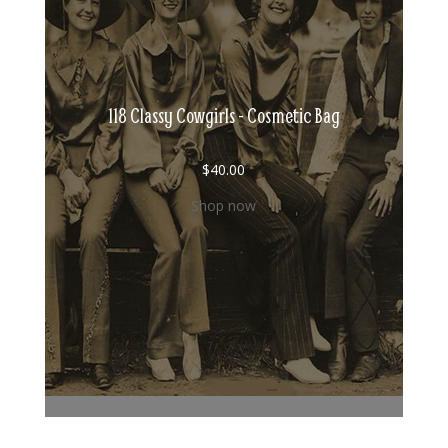
118 Classy Cowgirls - Cosmetic Bag
$
40.00
Shop now