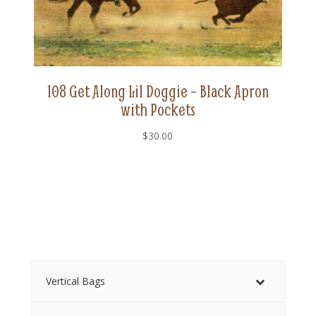
108 Get Along Lil Doggie – Black Apron
with Pockets
$
30.00
Vertical Bags