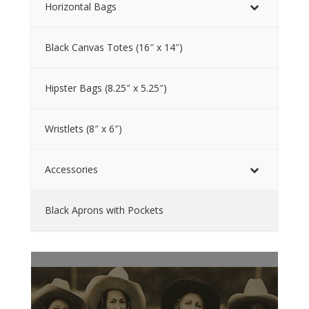
Horizontal Bags
Black Canvas Totes (16″ x 14″)
Hipster Bags (8.25″ x 5.25″)
Wristlets (8″ x 6″)
Accessories
Black Aprons with Pockets