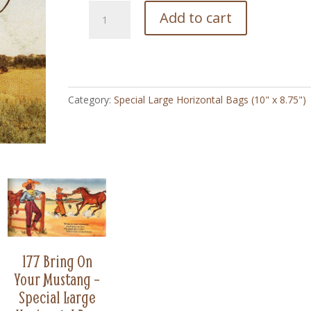
175
Add to cart
Cowgirl
Looking
for
Herd
-
Category:
Special Large Horizontal Bags (10" x 8.75")
Special
Large
Horizontal
Bag
(8.75"
x
10")
quantity
177 Bring On
Your Mustang –
Special Large