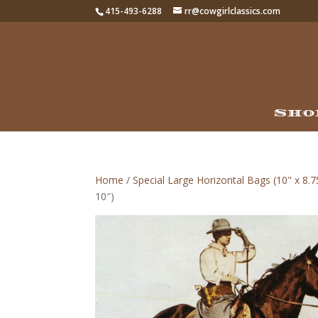
415-493-6288
rr@cowgirlclassics.com
Sho
Home
/
Special Large Horizontal Bags (10" x 8.7
10″)