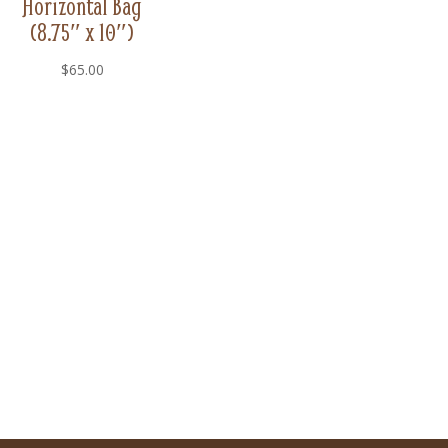
Horizontal Bag
(8.75″ x 10″)
$
65.00