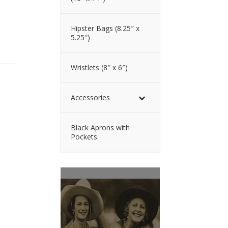
Hipster Bags (8.25″ x
5.25″)
Wristlets (8″ x 6″)
Accessories
Black Aprons with
Pockets