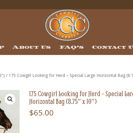
p
About Us
FAQ’s
Contact 
5")
/ 175 Cowgirl Looking for Herd – Special Large Horizontal Bag (8.
175 Cowgirl Looking for Herd – Special La
Horizontal Bag (8.75″ x 10″)
$
65.00