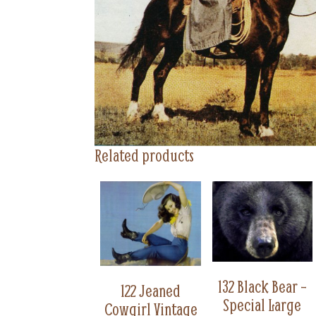
Related products
132 Black Bear –
122 Jeaned
Special Large
Cowgirl Vintage