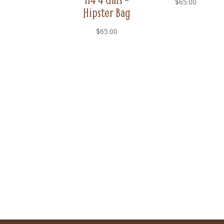
$
65.00
Hipster Bag
$
65.00