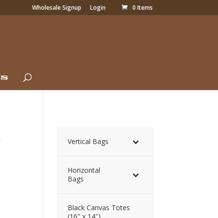
Wholesale Signup
Login
0 Items
Us
g
Vertical Bags
Horizontal
Bags
Black Canvas Totes
(16″ x 14″)