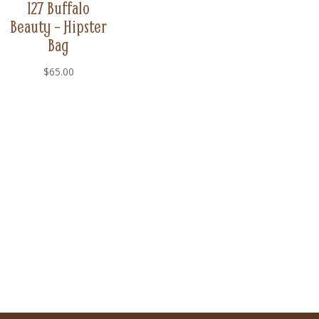
127 Buffalo
Beauty – Hipster
Bag
$
65.00