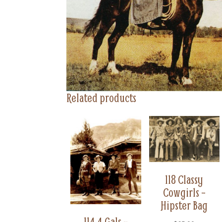
Related products
118 Classy
Cowgirls –
Hipster Bag
114 4 Gals –