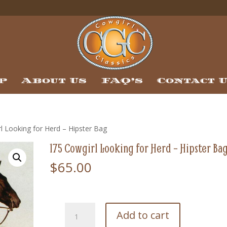
p
About Us
FAQ’s
Contact 
l Looking for Herd – Hipster Bag
175 Cowgirl Looking for Herd – Hipster Ba
$
65.00
175
Add to cart
Cowgirl