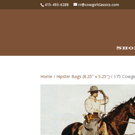
415-493-6288
rr@cowgirlclassics.com
Sho
Home
/
Hipster Bags (8.25" x 5.25")
/ 175 Cowgir