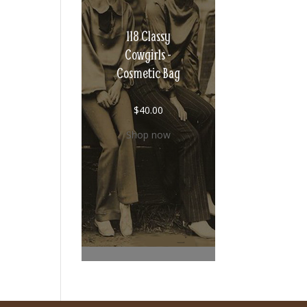
118 Classy
Cowgirls -
Cosmetic Bag
$
40.00
Shop now