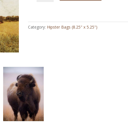
Looking
for
Herd
-
Category:
Hipster Bags (8.25" x 5.25")
Hipster
Bag
quantity