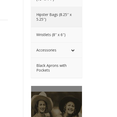
Hipster Bags (8.25″ x
5.25″)
Wristlets (8″ x 6″)
Accessories
Black Aprons with
Pockets