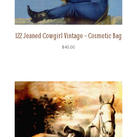
122 Jeaned Cowgirl Vintage – Cosmetic Bag
$
40.00