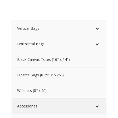
Vertical Bags
Horizontal Bags
Black Canvas Totes (16″ x 14″)
Hipster Bags (8.25″ x 5.25″)
Wristlets (8″ x 6″)
Accessories