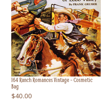
164 Ranch Romances Vintage – Cosmetic
Bag
$
40.00