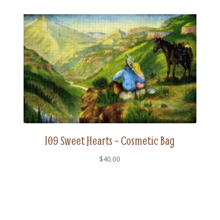
109 Sweet Hearts – Cosmetic Bag
$
40.00