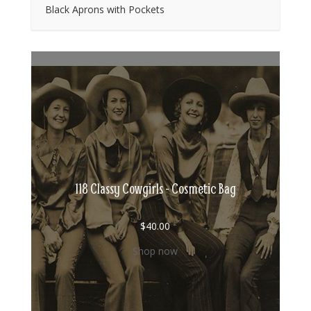
Black Aprons with Pockets
118 Classy Cowgirls - Cosmetic Bag
$
40.00
Shop now