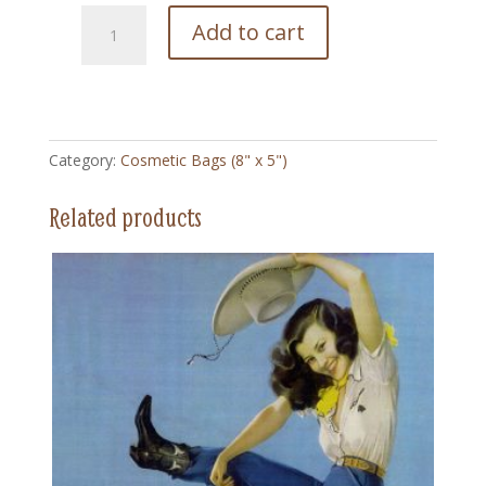
164
Add to cart
Ranch
Romances
Vintage
-
Cosmetic
Category:
Cosmetic Bags (8" x 5")
Bag
quantity
Related products