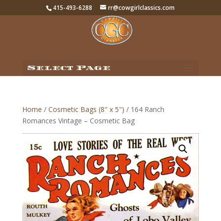
415-493-6288
rr@cowgirlclassics.com
Select Page
Home
/
Cosmetic Bags (8" x 5")
/ 164 Ranch
Romances Vintage – Cosmetic Bag