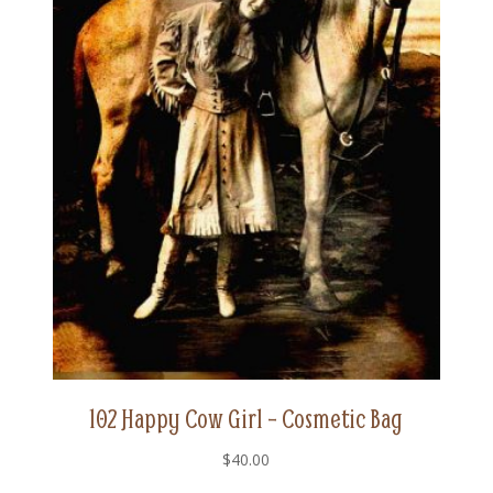
102 Happy Cow Girl – Cosmetic Bag
$
40.00