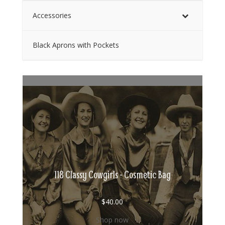
Accessories
Black Aprons with Pockets
118 Classy Cowgirls - Cosmetic Bag
$
40.00
Shop now