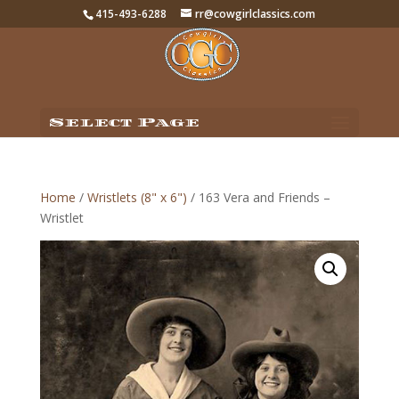
415-493-6288
rr@cowgirlclassics.com
Select Page
Home
/
Wristlets (8" x 6")
/ 163 Vera and Friends –
Wristlet