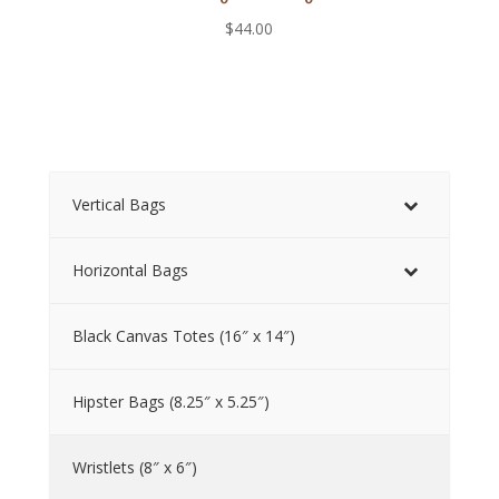
$
44.00
Vertical Bags
Horizontal Bags
Black Canvas Totes (16″ x 14″)
Hipster Bags (8.25″ x 5.25″)
Wristlets (8″ x 6″)