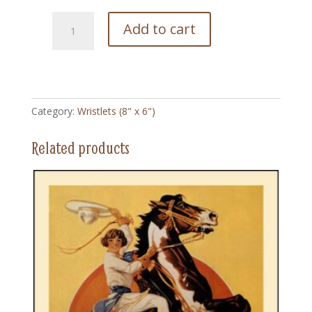
163
Add to cart
Vera
and
Friends
-
Wristlet
Category:
Wristlets (8" x 6")
quantity
Related products