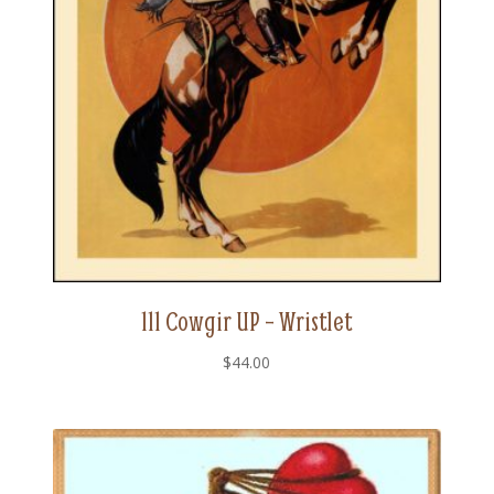
111 Cowgir UP – Wristlet
$
44.00