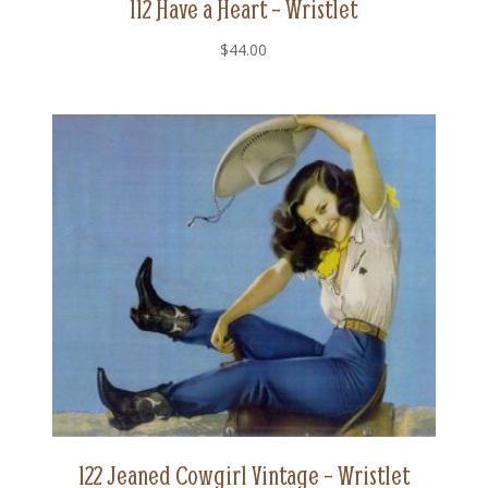
112 Have a Heart – Wristlet
$
44.00
122 Jeaned Cowgirl Vintage – Wristlet