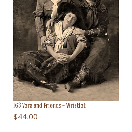
163 Vera and Friends – Wristlet
$
44.00