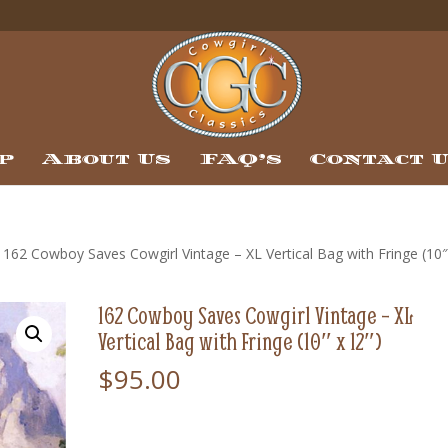
p
About Us
FAQ’s
Contact 
 162 Cowboy Saves Cowgirl Vintage – XL Vertical Bag with Fringe (10″
162 Cowboy Saves Cowgirl Vintage – XL
Vertical Bag with Fringe (10″ x 12″)
$
95.00