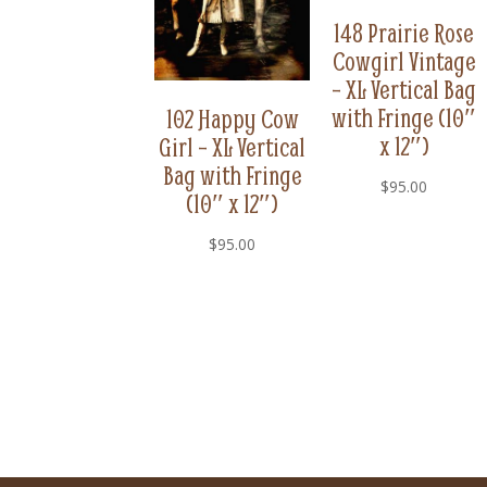
148 Prairie Rose
Cowgirl Vintage
– XL Vertical Bag
with Fringe (10″
102 Happy Cow
x 12″)
Girl – XL Vertical
Bag with Fringe
$
95.00
(10″ x 12″)
$
95.00