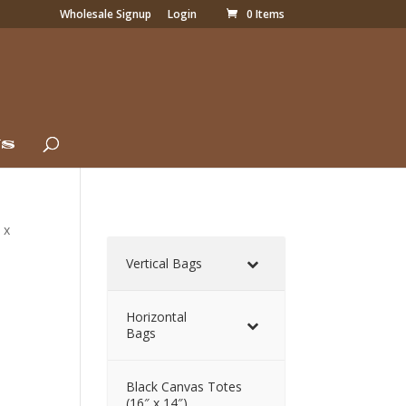
Wholesale Signup
Login
0 Items
Us
 x
Vertical Bags
Horizontal
Bags
Black Canvas Totes
(16″ x 14″)