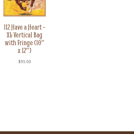
112 Have a Heart –
XL Vertical Bag
with Fringe (10″
x 12″)
$
95.00