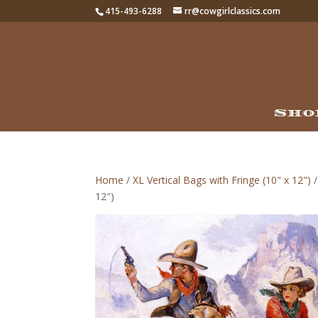
415-493-6288
rr@cowgirlclassics.com
Sho
Home
/
XL Vertical Bags with Fringe (10" x 12")
/
12″)