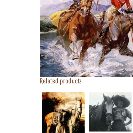
Related products