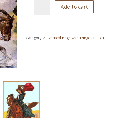
162
Add to cart
Cowboy
Saves
Cowgirl
Vintage
-
Category:
XL Vertical Bags with Fringe (10" x 12")
XL
Vertical
Bag
with
Fringe
(10"
x
12")
quantity