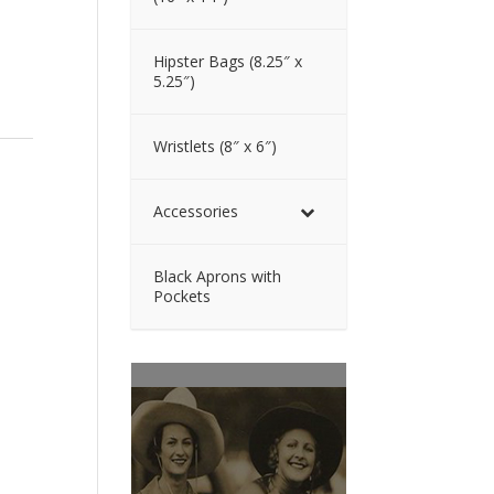
Hipster Bags (8.25″ x
5.25″)
Wristlets (8″ x 6″)
Accessories
Black Aprons with
Pockets