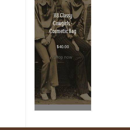
118 Classy
Cowgirls -
Cosmetic Bag
$
40.00
Shop now