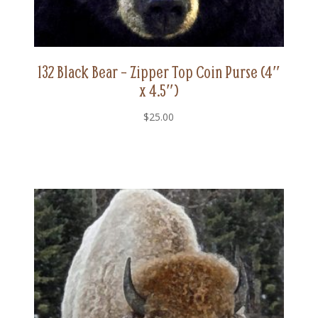
132 Black Bear – Zipper Top Coin Purse (4″
x 4.5″)
$
25.00