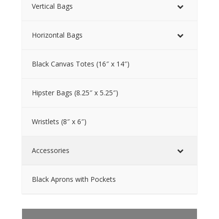
Vertical Bags
Horizontal Bags
Black Canvas Totes (16″ x 14″)
Hipster Bags (8.25″ x 5.25″)
Wristlets (8″ x 6″)
Accessories
Black Aprons with Pockets