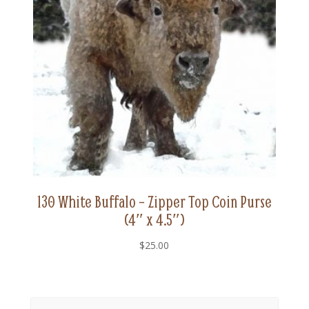
130 White Buffalo – Zipper Top Coin Purse
(4″ x 4.5″)
$
25.00