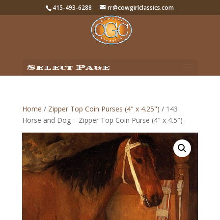
415-493-6288
rr@cowgirlclassics.com
Select Page
Home
/
Zipper Top Coin Purses (4" x 4.25")
/ 143
Horse and Dog – Zipper Top Coin Purse (4″ x 4.5″)