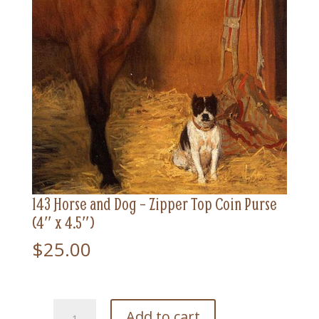
143 Horse and Dog – Zipper Top Coin Purse
(4″ x 4.5″)
$
25.00
143
Add to cart