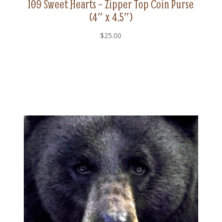
109 Sweet Hearts – Zipper Top Coin Purse
(4″ x 4.5″)
$
25.00