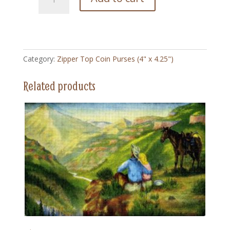
Horse
and
Dog
-
Zipper
Category:
Zipper Top Coin Purses (4" x 4.25")
Top
Coin
Related products
Purse
(4"
x
4.5")
quantity