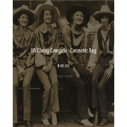
118 Classy Cowgirls - Cosmetic Bag
$
40.00
Shop now