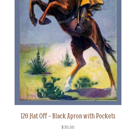
120 Hat Off – Black Apron with Pockets
$
30.00