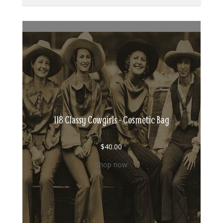
118 Classy Cowgirls - Cosmetic Bag
$
40.00
Shop now