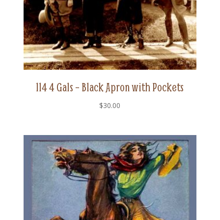
114 4 Gals – Black Apron with Pockets
$
30.00