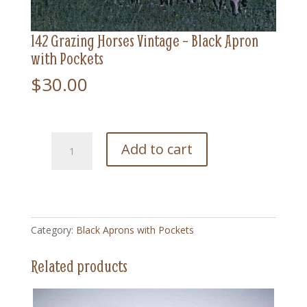
142 Grazing Horses Vintage – Black Apron
with Pockets
$
30.00
142
Add to cart
Grazing
Horses
Vintage
-
Black
Category:
Black Aprons with Pockets
Apron
with
Related products
Pockets
quantity