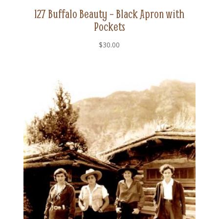
127 Buffalo Beauty – Black Apron with
Pockets
$
30.00