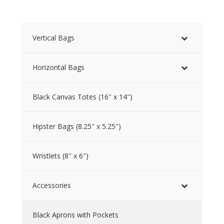
Vertical Bags
Horizontal Bags
Black Canvas Totes (16″ x 14″)
Hipster Bags (8.25″ x 5.25″)
Wristlets (8″ x 6″)
Accessories
Black Aprons with Pockets