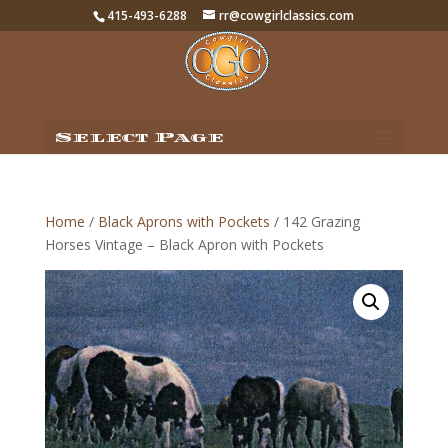
415-493-6288
rr@cowgirlclassics.com
Select Page
Home
/
Black Aprons with Pockets
/ 142 Grazing
Horses Vintage – Black Apron with Pockets