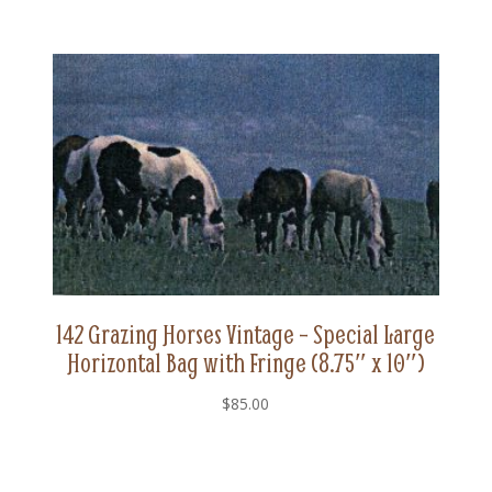
142 Grazing Horses Vintage – Special Large
Horizontal Bag with Fringe (8.75″ x 10″)
$
85.00