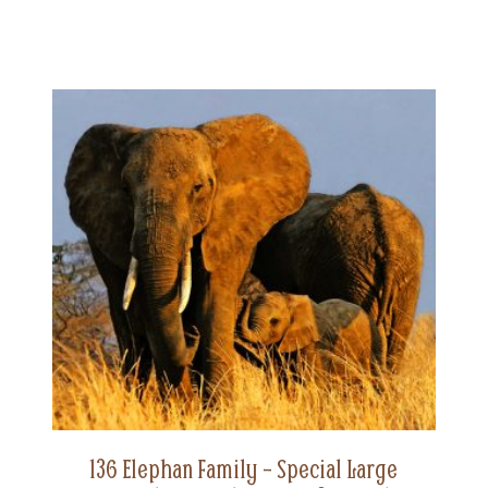
136 Elephan Family – Special Large