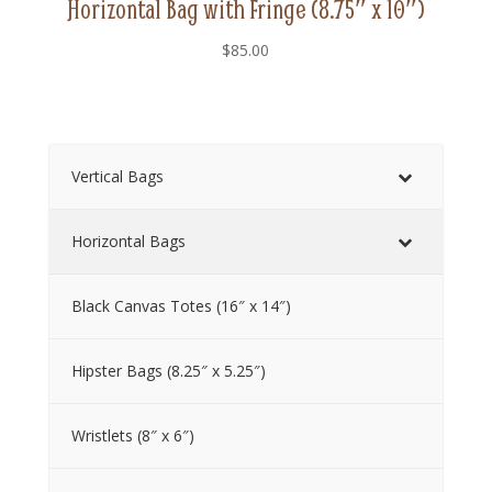
Horizontal Bag with Fringe (8.75″ x 10″)
$
85.00
Vertical Bags
Horizontal Bags
Black Canvas Totes (16″ x 14″)
Hipster Bags (8.25″ x 5.25″)
Wristlets (8″ x 6″)