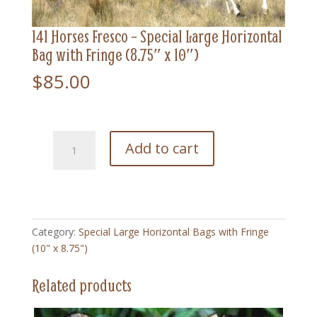
141 Horses Fresco – Special Large Horizontal
Bag with Fringe (8.75″ x 10″)
$
85.00
141
Add to cart
Horses
Fresco
-
Special
Large
Category:
Special Large Horizontal Bags with Fringe
Horizontal
(10" x 8.75")
Bag
with
Related products
Fringe
(8.75"