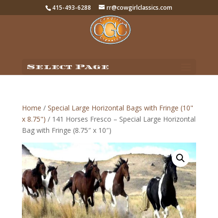
415-493-6288
rr@cowgirlclassics.com
Select Page
Home
/
Special Large Horizontal Bags with Fringe (10"
x 8.75")
/ 141 Horses Fresco – Special Large Horizontal
Bag with Fringe (8.75″ x 10″)