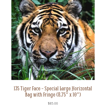
x
10")
quantity
135 Tiger Face – Special Large Horizontal
Bag with Fringe (8.75″ x 10″)
$
85.00