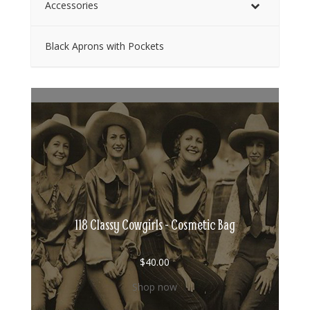
Accessories
Black Aprons with Pockets
118 Classy Cowgirls - Cosmetic Bag
$
40.00
Shop now