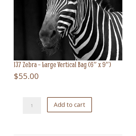
137 Zebra – Large Vertical Bag (6″ x 9″)
$
55.00
137
Add to cart
Zebra
-
Large
Vertical
Bag