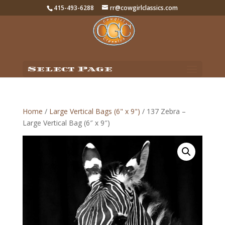
415-493-6288
rr@cowgirlclassics.com
Select Page
Home
/
Large Vertical Bags (6" x 9")
/ 137 Zebra –
Large Vertical Bag (6″ x 9″)