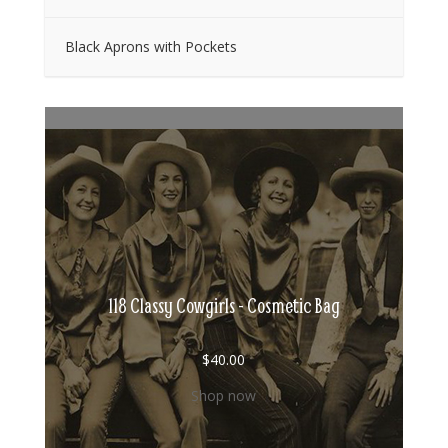
Black Aprons with Pockets
118 Classy Cowgirls - Cosmetic Bag
$
40.00
Shop now