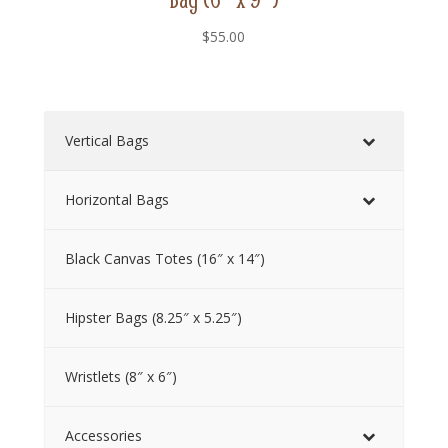
$
55.00
Vertical Bags
Horizontal Bags
Black Canvas Totes (16″ x 14″)
Hipster Bags (8.25″ x 5.25″)
Wristlets (8″ x 6″)
Accessories