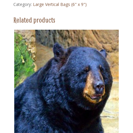
Category:
Large Vertical Bags (6" x 9")
(6"
x
Related products
9")
quantity