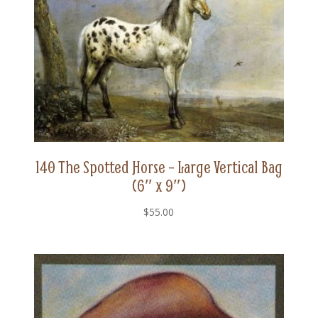
140 The Spotted Horse – Large Vertical Bag
(6″ x 9″)
$
55.00