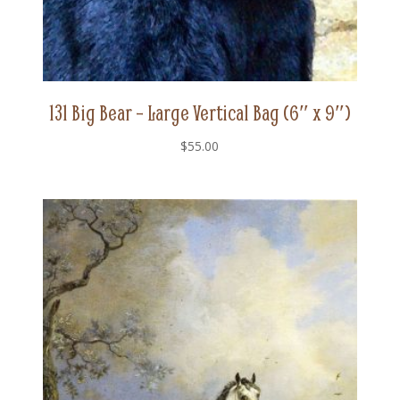
131 Big Bear – Large Vertical Bag (6″ x 9″)
$
55.00