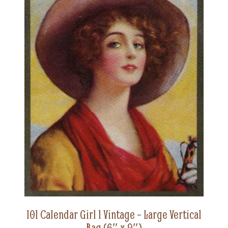
101 Calendar Girl 1 Vintage – Large Vertical
Bag (6″ x 9″)