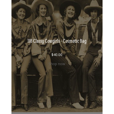
118 Classy Cowgirls - Cosmetic Bag
$
40.00
Shop now