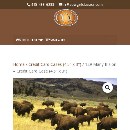
415-493-6288
rr@cowgirlclassics.com
Select Page
Home
/
Credit Card Cases (4.5" x 3")
/ 129 Many Bision
– Credit Card Case (4.5″ x 3″)