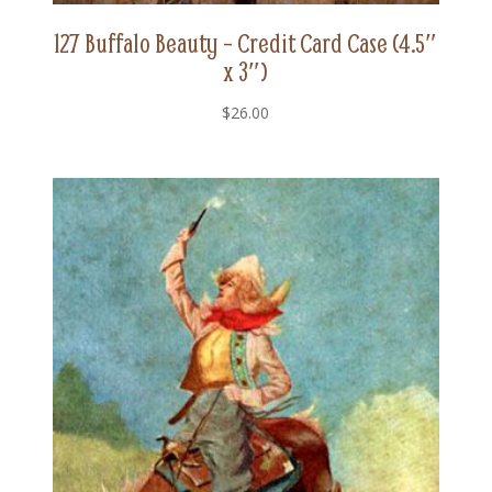
127 Buffalo Beauty – Credit Card Case (4.5″
x 3″)
$
26.00