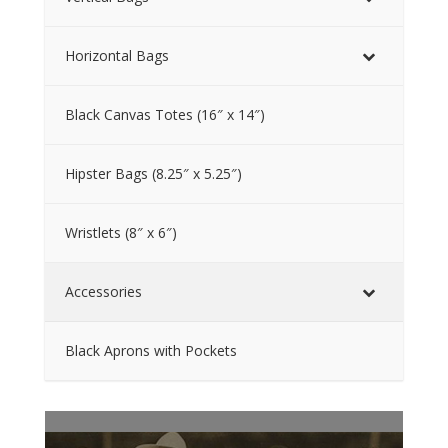
Horizontal Bags
Black Canvas Totes (16″ x 14″)
Hipster Bags (8.25″ x 5.25″)
Wristlets (8″ x 6″)
Accessories
Black Aprons with Pockets