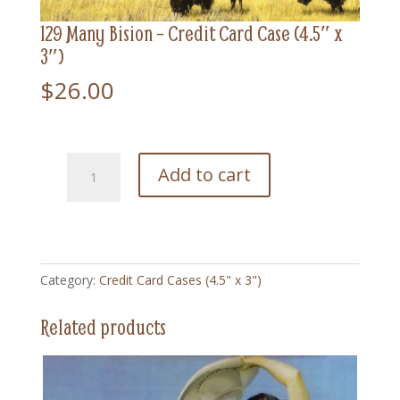
129 Many Bision – Credit Card Case (4.5″ x
3″)
$
26.00
129
Add to cart
Many
Bision
-
Credit
Card
Category:
Credit Card Cases (4.5" x 3")
Case
(4.5"
Related products
x
3")
quantity