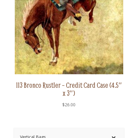
113 Bronco Rustler – Credit Card Case (4.5″
x 3″)
$
26.00
Vertical Bags