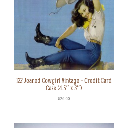
122 Jeaned Cowgirl Vintage – Credit Card
Case (4.5″ x 3″)
$
26.00