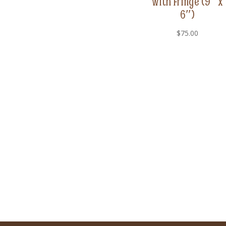
with Fringe (9″ x
6″)
$
75.00