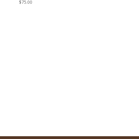
$
75.00