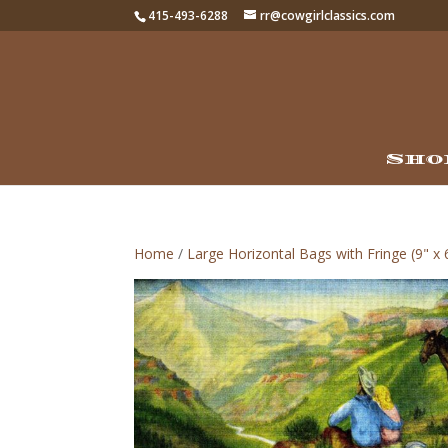
415-493-6288
rr@cowgirlclassics.com
Sho
Home
/
Large Horizontal Bags with Fringe (9" x 