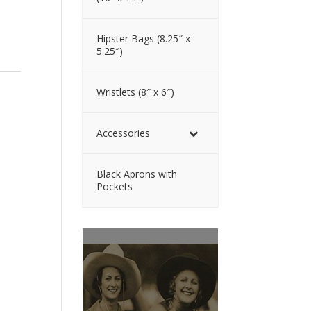
Hipster Bags (8.25″ x
5.25″)
Wristlets (8″ x 6″)
Accessories
Black Aprons with
Pockets