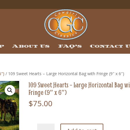
p
About Us
FAQ’s
Contact 
6")
/ 109 Sweet Hearts – Large Horizontal Bag with Fringe (9″ x 6″)
109 Sweet Hearts – Large Horizontal Bag w
Fringe (9″ x 6″)
$
75.00
109