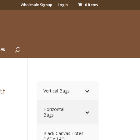
Wholesale Signup
Login
0 Items
Us
ith
Vertical Bags
Horizontal
Bags
Black Canvas Totes
(16″ x 14″)