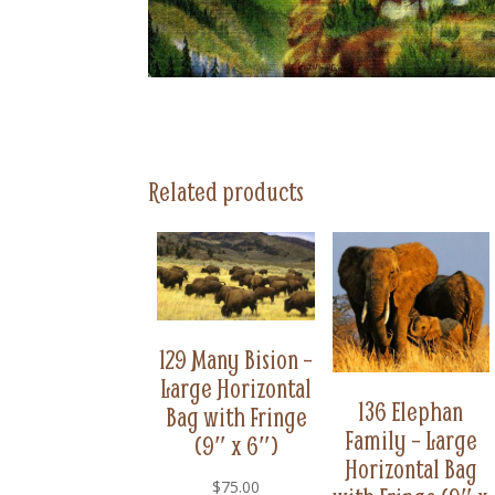
Related products
129 Many Bision –
Large Horizontal
136 Elephan
Bag with Fringe
Family – Large
(9″ x 6″)
Horizontal Bag
$
75.00