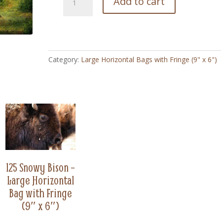
Add to cart
Sweet
Hearts
-
Large
Horizontal
Category:
Large Horizontal Bags with Fringe (9" x 6")
Bag
with
Fringe
(9"
x
6")
quantity
125 Snowy Bison –
Large Horizontal
Bag with Fringe
(9″ x 6″)