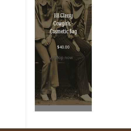
118 Classy
Cowgirls -
Cosmetic Bag
$
40.00
Shop now